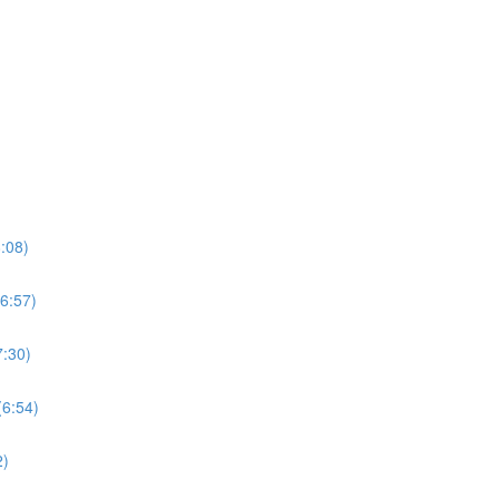
:08)
6:57)
7:30)
(6:54)
2)