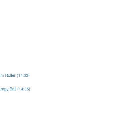
m Roller (14:03)
rapy Ball (14:35)