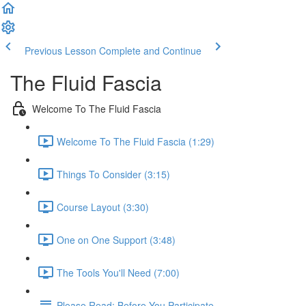
Previous Lesson
Complete and Continue
The Fluid Fascia
Welcome To The Fluid Fascia
Welcome To The Fluid Fascia (1:29)
Things To Consider (3:15)
Course Layout (3:30)
One on One Support (3:48)
The Tools You'll Need (7:00)
Please Read: Before You Participate