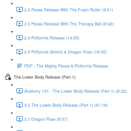
2.2 Psoas Release With The Foam Roller (9:51)
2.3 Psoas Release With The Therapy Ball (8:42)
2.4 Piriformis Release (14:25)
2.5 Piriformis Stretch & Dragon Pose (18:30)
PDF - The Mighty Psoas & Piriformis Release
The Lower Body Release (Part 1)
Anatomy 101 - The Lower Body Release (Part 1) (8:22)
3.0 The Lower Body Release (Part 1) (67:18)
3.1 Dragon Pose (9:37)