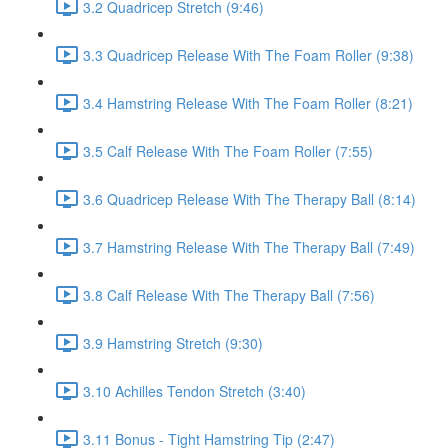
3.2 Quadricep Stretch (9:46)
3.3 Quadricep Release With The Foam Roller (9:38)
3.4 Hamstring Release With The Foam Roller (8:21)
3.5 Calf Release With The Foam Roller (7:55)
3.6 Quadricep Release With The Therapy Ball (8:14)
3.7 Hamstring Release With The Therapy Ball (7:49)
3.8 Calf Release With The Therapy Ball (7:56)
3.9 Hamstring Stretch (9:30)
3.10 Achilles Tendon Stretch (3:40)
3.11 Bonus - Tight Hamstring Tip (2:47)