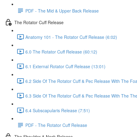
PDF - The Mid & Upper Back Release
The Rotator Cuff Release
Anatomy 101 - The Rotator Cuff Release (6:02)
6.0 The Rotator Cuff Release (60:12)
6.1 External Rotator Cuff Release (13:01)
6.2 Side Of The Rotator Cuff & Pec Release With The Foa
6.3 Side Of The Rotator Cuff & Pec Release With The The
6.4 Subscapularis Release (7:51)
PDF - The Rotator Cuff Release
The Shoulder & Neck Release