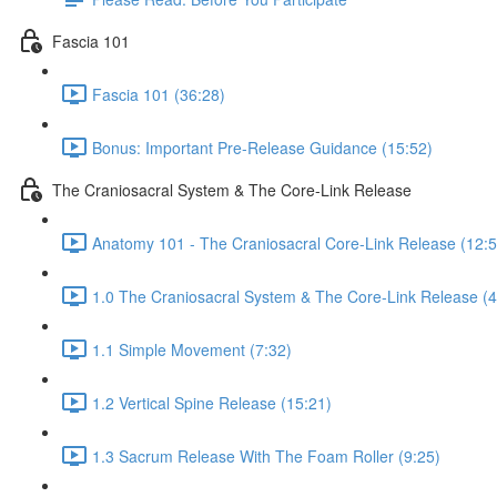
Fascia 101
Fascia 101 (36:28)
Bonus: Important Pre-Release Guidance (15:52)
The Craniosacral System & The Core-Link Release
Anatomy 101 - The Craniosacral Core-Link Release (12:5
1.0 The Craniosacral System & The Core-Link Release (4
1.1 Simple Movement (7:32)
1.2 Vertical Spine Release (15:21)
1.3 Sacrum Release With The Foam Roller (9:25)