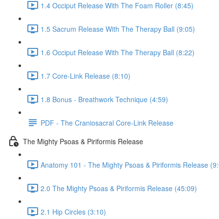
1.4 Occiput Release With The Foam Roller (8:45)
1.5 Sacrum Release With The Therapy Ball (9:05)
1.6 Occiput Release With The Therapy Ball (8:22)
1.7 Core-Link Release (8:10)
1.8 Bonus - Breathwork Technique (4:59)
PDF - The Craniosacral Core-Link Release
The Mighty Psoas & Piriformis Release
Anatomy 101 - The Mighty Psoas & Piriformis Release (9
2.0 The Mighty Psoas & Piriformis Release (45:09)
2.1 Hip Circles (3:10)