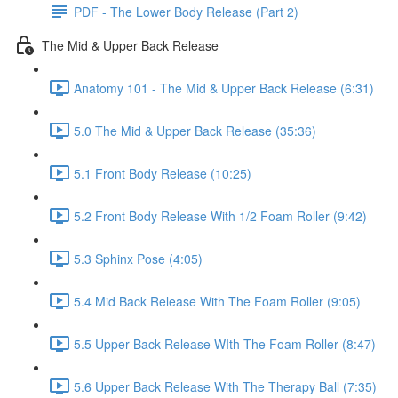
PDF - The Lower Body Release (Part 2)
The Mid & Upper Back Release
Anatomy 101 - The Mid & Upper Back Release (6:31)
5.0 The Mid & Upper Back Release (35:36)
5.1 Front Body Release (10:25)
5.2 Front Body Release With 1/2 Foam Roller (9:42)
5.3 Sphinx Pose (4:05)
5.4 Mid Back Release With The Foam Roller (9:05)
5.5 Upper Back Release WIth The Foam Roller (8:47)
5.6 Upper Back Release With The Therapy Ball (7:35)