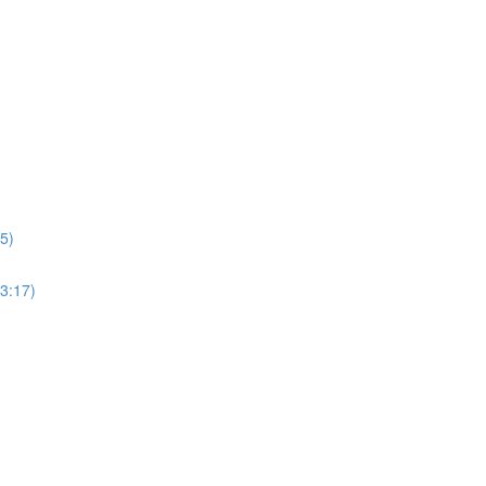
5)
3:17)