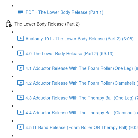
PDF - The Lower Body Release (Part 1)
The Lower Body Release (Part 2)
Anatomy 101 - The Lower Body Release (Part 2) (6:08)
4.0 The Lower Body Release (Part 2) (59:13)
4.1 Adductor Release With The Foam Roller (One Leg) (8
4.2 Adductor Release With The Foam Roller (Clamshell) (
4.3 Adductor Release With The Therapy Ball (One Leg) (
4.4 Adductor Release With The Therapy Ball (Clamshell) 
4.5 IT Band Release (Foam Roller OR Therapy Ball) (9:0