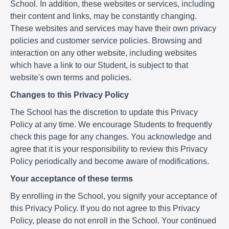
School. In addition, these websites or services, including
their content and links, may be constantly changing.
These websites and services may have their own privacy
policies and customer service policies. Browsing and
interaction on any other website, including websites
which have a link to our Student, is subject to that
website's own terms and policies.
Changes to this Privacy Policy
The School has the discretion to update this Privacy
Policy at any time. We encourage Students to frequently
check this page for any changes. You acknowledge and
agree that it is your responsibility to review this Privacy
Policy periodically and become aware of modifications.
Your acceptance of these terms
By enrolling in the School, you signify your acceptance of
this Privacy Policy. If you do not agree to this Privacy
Policy, please do not enroll in the School. Your continued