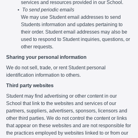
services and resources provided in our School.
To send periodic emails
We may use Student email addresses to send
Students information and updates pertaining to
their order. Student email addresses may also be
used to respond to Student inquiries, questions, or
other requests.
Sharing your personal information
We do not sell, trade, or rent Student personal
identification information to others.
Third party websites
Student may find advertising or other content in our
School that link to the websites and services of our
partners, suppliers, advertisers, sponsors, licensors and
other third parties. We do not control the content or links
that appear on these websites and are not responsible for
the practices employed by websites linked to or from our