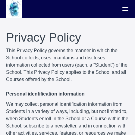
Privacy Policy
This Privacy Policy governs the manner in which the
School collects, uses, maintains and discloses
information collected from users (each, a “Student”) of the
School. This Privacy Policy applies to the School and all
Courses offered by the School.
Personal identification information
We may collect personal identification information from
Students in a variety of ways, including, but not limited to,
when Students enroll in the School or a Course within the
School, subscribe to a newsletter, and in connection with
other activities, services, features, or resources we make