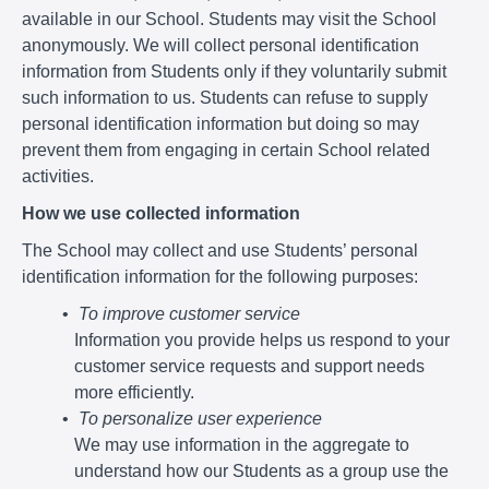
available in our School. Students may visit the School
anonymously. We will collect personal identification
information from Students only if they voluntarily submit
such information to us. Students can refuse to supply
personal identification information but doing so may
prevent them from engaging in certain School related
activities.
How we use collected information
The School may collect and use Students’ personal
identification information for the following purposes:
To improve customer service
Information you provide helps us respond to your
customer service requests and support needs
more efficiently.
To personalize user experience
We may use information in the aggregate to
understand how our Students as a group use the