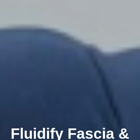
Fluidify Fascia &