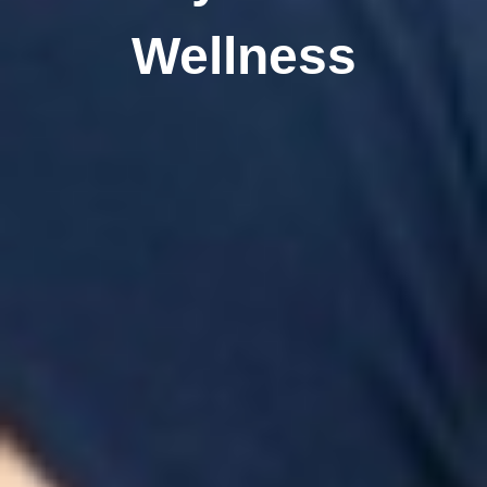
Wellness