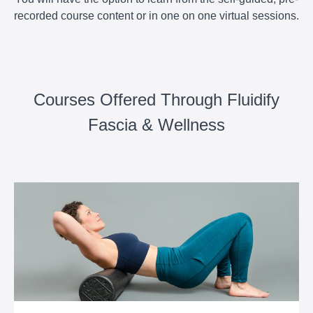
recorded course content or in one on one virtual sessions.
Courses Offered Through Fluidify
Fascia & Wellness