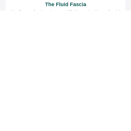
The Fluid Fascia
Liquify your fascia to its natural fluid state in this myofascial
release self-care series.
$97
Heather Fraelick
A Starting Point (Formerly Known As The