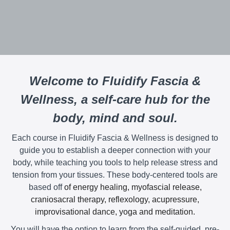
Welcome to Fluidify Fascia &
Wellness, a self-care hub for the
body, mind and soul.
Each course in Fluidify Fascia & Wellness is designed to
guide you to establish a deeper connection with your
body, while teaching you tools to help release stress and
tension from your tissues. These body-centered tools are
based off
of energy healing, myofascial release,
craniosacral therapy, reflexology, acupressure,
improvisational dance, yoga and meditation.
You will have the option to learn from the self-guided, pre-